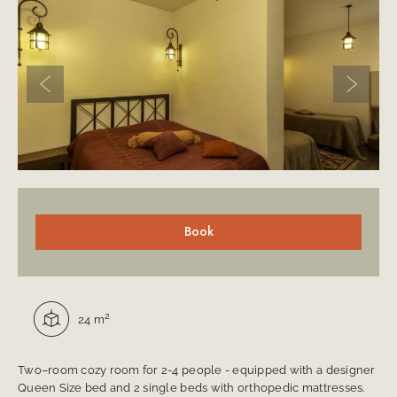
Previous slide
Next sli
Room description
Book
Square:
2
24 m
Two–room cozy room for 2-4 people - equipped with a designer
Queen Size bed and 2 single beds with orthopedic mattresses.