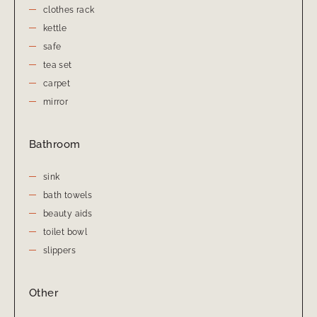
clothes rack
kettle
safe
tea set
carpet
mirror
Bathroom
sink
bath towels
beauty aids
toilet bowl
slippers
Other