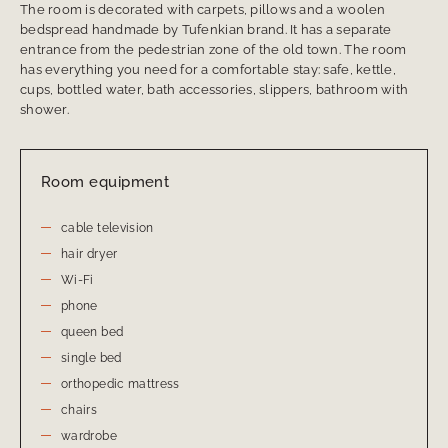
The room is decorated with carpets, pillows and a woolen
bedspread handmade by Tufenkian brand. It has a separate
entrance from the pedestrian zone of the old town. The room
has everything you need for a comfortable stay: safe, kettle,
cups, bottled water, bath accessories, slippers, bathroom with
shower.
Room equipment
cable television
hair dryer
Wi-Fi
phone
queen bed
single bed
orthopedic mattress
chairs
wardrobe