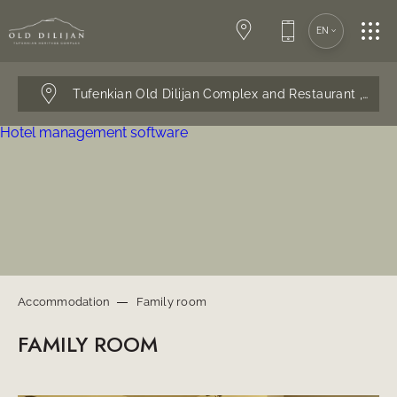
ACCOMMODATION
EN
EVENTS
Tufenkian Old Dilijan Complex and Restaurant ,
Dilij
RESTAURANT
Hotel management software
SERVICES
CONTACTS
Accommodation
Family room
FAMILY ROOM